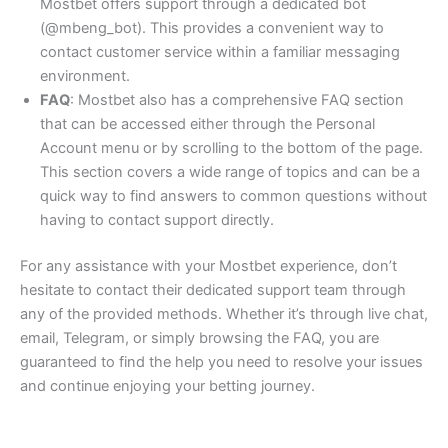
Mostbet offers support through a dedicated bot
(@mbeng_bot). This provides a convenient way to
contact customer service within a familiar messaging
environment.
FAQ
: Mostbet also has a comprehensive FAQ section
that can be accessed either through the Personal
Account menu or by scrolling to the bottom of the page.
This section covers a wide range of topics and can be a
quick way to find answers to common questions without
having to contact support directly.
For any assistance with your Mostbet experience, don’t
hesitate to contact their dedicated support team through
any of the provided methods. Whether it’s through live chat,
email, Telegram, or simply browsing the FAQ, you are
guaranteed to find the help you need to resolve your issues
and continue enjoying your betting journey.