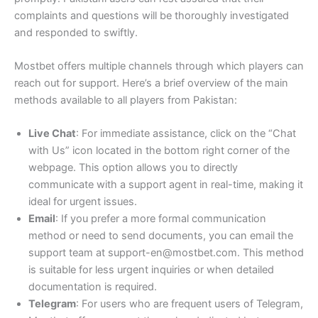
complaints and questions will be thoroughly investigated
and responded to swiftly.
Mostbet offers multiple channels through which players can
reach out for support. Here’s a brief overview of the main
methods available to all players from Pakistan:
Live Chat
: For immediate assistance, click on the “Chat
with Us” icon located in the bottom right corner of the
webpage. This option allows you to directly
communicate with a support agent in real-time, making it
ideal for urgent issues.
Email
: If you prefer a more formal communication
method or need to send documents, you can email the
support team at support-en@mostbet.com. This method
is suitable for less urgent inquiries or when detailed
documentation is required.
Telegram
: For users who are frequent users of Telegram,