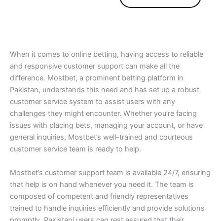
When it comes to online betting, having access to reliable
and responsive customer support can make all the
difference. Mostbet, a prominent betting platform in
Pakistan, understands this need and has set up a robust
customer service system to assist users with any
challenges they might encounter. Whether you’re facing
issues with placing bets, managing your account, or have
general inquiries, Mostbet’s well-trained and courteous
customer service team is ready to help.
Mostbet’s customer support team is available 24/7, ensuring
that help is on hand whenever you need it. The team is
composed of competent and friendly representatives
trained to handle inquiries efficiently and provide solutions
promptly. Pakistani users can rest assured that their