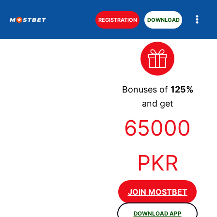
Skip
to
REGISTRATION
DOWNLOAD
content
Mostbet Customer Support
Pakistan
Bonuses of
125%
Reach out to Mostbet’s
skilled customer service team
and get
for help with any issues you
65000
might encounter while
betting online. Their polite
and knowledgeable
PKR
representatives are ready to
assist you via multiple
communication channels,
JOIN MOSTBET
available at any time,
throughout the week.
DOWNLOAD APP